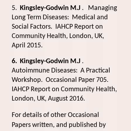
5.
Kingsley-Godwin M.J
. Managing
Long Term Diseases: Medical and
Social Factors. IAHCP Report on
Community Health, London, UK,
April 2015.
6. Kingsley-Godwin M.J
.
Autoimmune Diseases: A Practical
Workshop. Occasional Paper 705.
IAHCP Report on Community Health,
London, UK, August 2016.
For details of other Occasional
Papers written, and published by