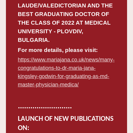
LAUDE/VALEDICTORIAN AND THE
BEST GRADUATING DOCTOR OF
THE CLASS OF 2022 AT MEDICAL
UNIVERSITY - PLOVDIV,
BULGARIA.
For more details, please visit:
https://www.mariajana.co.uk/news/many-
congratulations-to-dr-maria-jana-
kingsley-godwin-for-graduating-as-md-
master-physician-medica/
..........................
LAUNCH OF NEW PUBLICATIONS
ON: