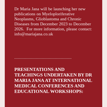
Dr Maria Jana will be launching her new
publications on Myeloploriferative
Neoplasms, Glioblastoma and Chronic
Diseases from December 2023 to December
2026. For more information, please contact:
info@mariajana.co.uk
................................................
PRESENTATIONS AND
TEACHINGS UNDERTAKEN BY DR
MARIA JANA AT INTERNATIONAL
MEDICAL CONFERENCES AND
EDUCATIONAL WORKSHOPS: