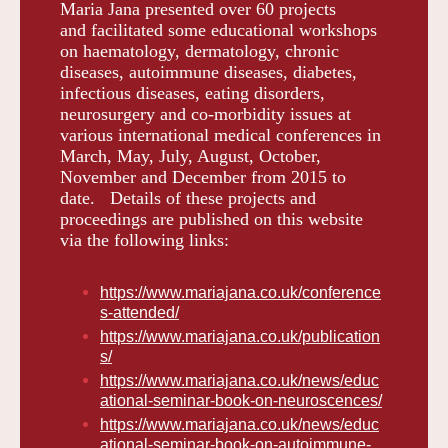
Maria Jana presented over 60 projects
and facilitated some educational workshops
on haematology, dermatology, chronic
diseases, autoimmune diseases, diabetes,
infectious diseases, eating disorders,
neurosurgery and co-morbidity issues at
various international medical conferences in
March, May, July, August, October,
November and December from 2015 to
date. Details of these projects and
proceedings are published on this website
via the following links:
https://www.mariajana.co.uk/conference
s-attended/
https://www.mariajana.co.uk/publication
s/
https://www.mariajana.co.uk/news/educ
ational-seminar-book-on-neuroscences/
https://www.mariajana.co.uk/news/educ
ational-seminar-book-on-autoimmune-