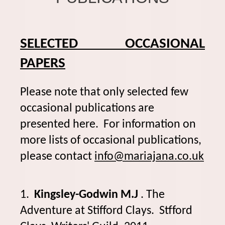
SELECTED OCCASIONAL
PAPERS
Please note that only selected few
occasional publications are
presented here. For information on
more lists of occasional publications,
please contact
info@mariajana.co.uk
1.
Kingsley-Godwin M.J
. The
Adventure at Stifford Clays. Stfford