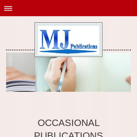
OCCASIONAL
PUBLICATIONS