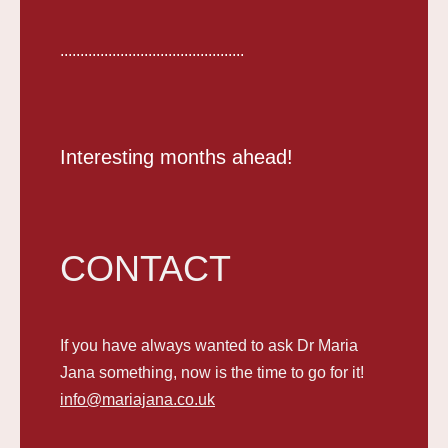
..............................................
Interesting months ahead!
CONTACT
If you have always wanted to ask Dr Maria
Jana something, now is the time to go for it!
info@mariajana.co.uk