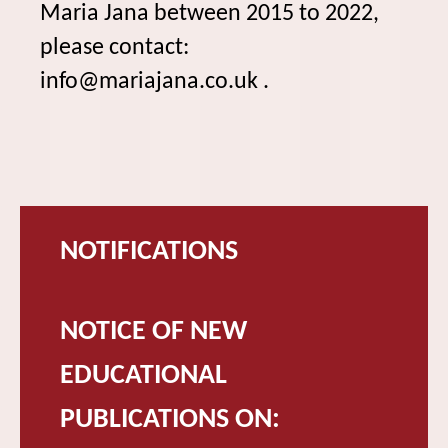
Maria Jana between 2015 to 2022,
please contact:
info@mariajana.co.uk .
NOTIFICATIONS
NOTICE OF NEW
EDUCATIONAL
PUBLICATIONS ON: