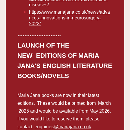
diseases/
https://www.mariajana.co.uk/news/adva
nces-innovattions-in-neurosurgery-
2022/
.........................
LAUNCH OF THE
NEW EDITIONS OF MARIA
JANA’S ENGLISH LITERATURE
BOOKS/NOVELS
Maria Jana books are now in their latest
editions. These would be printed from March
2025 and would be available from May 2026.
If you would like to reserve them, please
contact:
enquiries
@
mariajana.co.uk