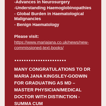
-Advances in Neurosurgery
-Understanding Haemoglobinopathies
- Global Burden in Haematological
Malignancies
- Benign Haematology
Please visit:
https://www.mariajana.co.uk/news/new-
commissioned-text-books/
......................
MANY CONGRATULATIONS TO DR
MARIA JANA KINGSLEY-GODWIN
FOR GRADUATING AS MD –
MASTER PHYSICIAN/MEDICAL
DOCTOR WITH DISTINCTION -
SUMMA CUM