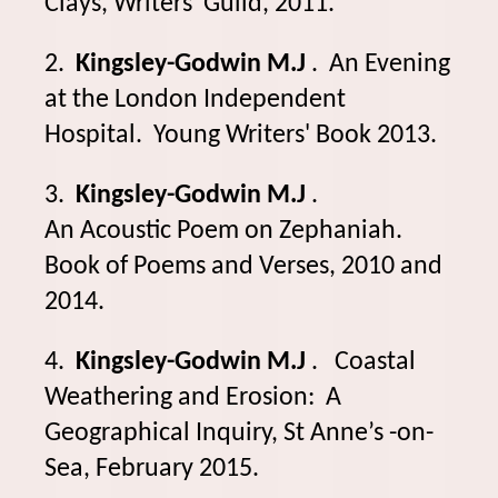
Clays, Writers' Guild, 2011.
2.
Kingsley-Godwin M.J
. An Evening
at the London Independent
Hospital. Young Writers' Book 2013.
3.
Kingsley-Godwin M.J
.
An Acoustic Poem on Zephaniah.
Book of Poems and Verses, 2010 and
2014.
4.
Kingsley-Godwin M.J
. Coastal
Weathering and Erosion: A
Geographical Inquiry, St Anne’s -on-
Sea, February 2015.